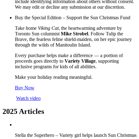
include identifying information about others without consent.
We may edit or decline any submission at our discretion.
Buy the Special Edition – Support the Sun Christmas Fund
Take home
Viking Cat
, the heartwarming adventure by
Toronto Sun columnist
Mike Strobel
. Follow Tulip the
Brave, the fearless feline shield-maiden, on her epic journey
through the wilds of Manitoulin Island.
Every purchase helps make a difference — a portion of
proceeds goes directly to
Variety Village
, supporting
inclusive programs for kids of all abilities.
Make your holiday reading meaningful.
Buy Now
Watch video
2025 Articles
Stella the Superhero – Variety girl helps launch Sun Christmas