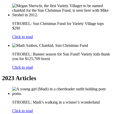
STROBEL: Sun Christmas Fund for Variety Village tops
$2M
Click to read
STROBEL: Banner season for Sun Fund! Variety kids thank
you for $125,709 boost
Click to read
2023 Articles
STROBEL: Madi’s walking in a winner’s wonderland
Click to read