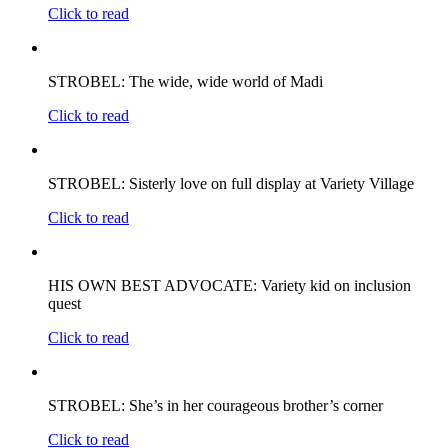
Click to read
STROBEL: The wide, wide world of Madi
Click to read
STROBEL: Sisterly love on full display at Variety Village
Click to read
HIS OWN BEST ADVOCATE: Variety kid on inclusion
quest
Click to read
STROBEL: She’s in her courageous brother’s corner
Click to read