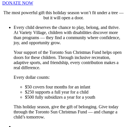
DONATE NOW
The most powerful gift this holiday season won’t fit under a tree —
but it will open a door.
Every child deserves the chance to play, belong, and thrive.
At Variety Village, children with disabilities discover more
than programs — they find a community where confidence,
joy, and opportunity grow.
Your support of the Toronto Sun Christmas Fund helps open
doors for these children. Through inclusive recreation,
adaptive sports, and friendship, every contribution makes a
real difference.
Every dollar counts:
$50 covers four months for an infant
$250 supports a full year for a child
$500 fully subsidizes a year for a youth
This holiday season, give the gift of belonging. Give today
through the Toronto Sun Christmas Fund — and change a
child’s tomorrow.