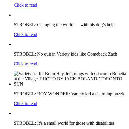
Click to read
STROBEL: Changing the world — with his dog’s help
Click to read
STROBEL: No quit in Variety kids like Comeback Zach
Click to read
STROBEL: BOY WONDER: Variety kid a charming puzzle
Click to read
STROBEL: It’s a small world for those with disabilities