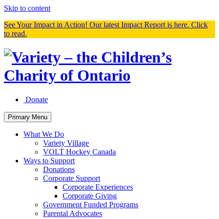
Skip to content
See Your Impact in Action! Our latest Impact Report is here. Click
to read.
Donate
Primary Menu
What We Do
Variety Village
VOLT Hockey Canada
Ways to Support
Donations
Corporate Support
Corporate Experiences
Corporate Giving
Government Funded Programs
Parental Advocates