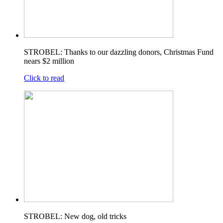
STROBEL: Thanks to our dazzling donors, Christmas Fund
nears $2 million
Click to read
STROBEL: New dog, old tricks