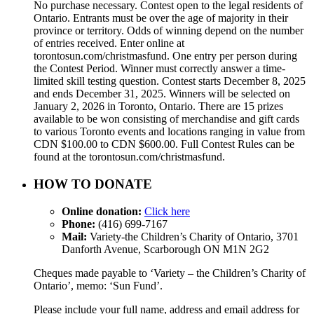
No purchase necessary. Contest open to the legal residents of
Ontario. Entrants must be over the age of majority in their
province or territory. Odds of winning depend on the number
of entries received. Enter online at
torontosun.com/christmasfund. One entry per person during
the Contest Period. Winner must correctly answer a time-
limited skill testing question. Contest starts December 8, 2025
and ends December 31, 2025. Winners will be selected on
January 2, 2026 in Toronto, Ontario. There are 15 prizes
available to be won consisting of merchandise and gift cards
to various Toronto events and locations ranging in value from
CDN $100.00 to CDN $600.00. Full Contest Rules can be
found at the torontosun.com/christmasfund.
HOW TO DONATE
Online donation:
Click here
Phone:
(416) 699-7167
Mail:
Variety-the Children’s Charity of Ontario, 3701
Danforth Avenue, Scarborough ON M1N 2G2
Cheques made payable to ‘Variety – the Children’s Charity of
Ontario’, memo: ‘Sun Fund’.
Please include your full name, address and email address for