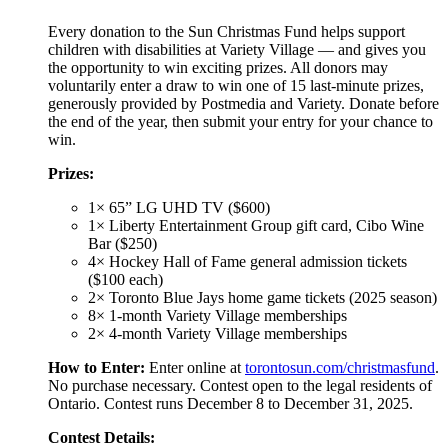
Every donation to the Sun Christmas Fund helps support
children with disabilities at Variety Village — and gives you
the opportunity to win exciting prizes. All donors may
voluntarily enter a draw to win one of 15 last-minute prizes,
generously provided by Postmedia and Variety. Donate before
the end of the year, then submit your entry for your chance to
win.
Prizes:
1× 65” LG UHD TV ($600)
1× Liberty Entertainment Group gift card, Cibo Wine
Bar ($250)
4× Hockey Hall of Fame general admission tickets
($100 each)
2× Toronto Blue Jays home game tickets (2025 season)
8× 1-month Variety Village memberships
2× 4-month Variety Village memberships
How to Enter:
Enter online at
torontosun.com/christmasfund
.
No purchase necessary. Contest open to the legal residents of
Ontario. Contest runs December 8 to December 31, 2025.
Contest Details: