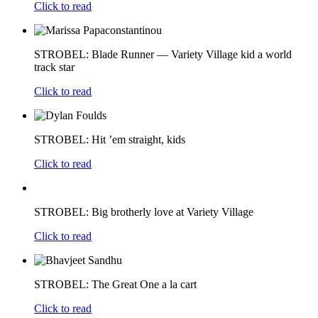
Click to read
STROBEL: Blade Runner — Variety Village kid a world
track star
Click to read
STROBEL: Hit ’em straight, kids
Click to read
STROBEL: Big brotherly love at Variety Village
Click to read
STROBEL: The Great One a la cart
Click to read