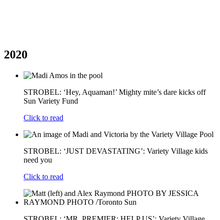
2020
STROBEL: ‘Hey, Aquaman!’ Mighty mite’s dare kicks off
Sun Variety Fund
Click to read
STROBEL: ‘JUST DEVASTATING’: Variety Village kids
need you
Click to read
STROBEL: ‘MR. PREMIER: HELP US’: Variety Village