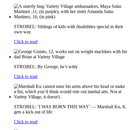
STROBEL: Siblings of kids with disabilities special in their
own way
Click to read
STROBEL: By George, he’s witty
Click to read
STROBEL: ‘I WAS BORN THIS WAY’ — Marshall Ku, 8,
gets a kick out of life
Click to read