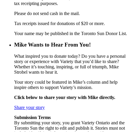
tax receipting purposes.
Please do not send cash in the mail.
Tax receipts issued for donations of $20 or more.
Your name may be published in the Toronto Sun Donor List.
Mike Wants to Hear From You!
What inspired you to donate today? Do you have a personal
story or experience with Variety that you’d like to share?
Whether it’s touching, inspiring, or full of triumph, Mike
Strobel wants to hear it.
Your story could be featured in Mike’s column and help
inspire others to support Variety’s mission.
Click below to share your story with Mike directly.
Share your story
Submission Terms
By submitting your story, you grant Variety Ontario and the
Toronto Sun the right to edit and publish it. Stories must not