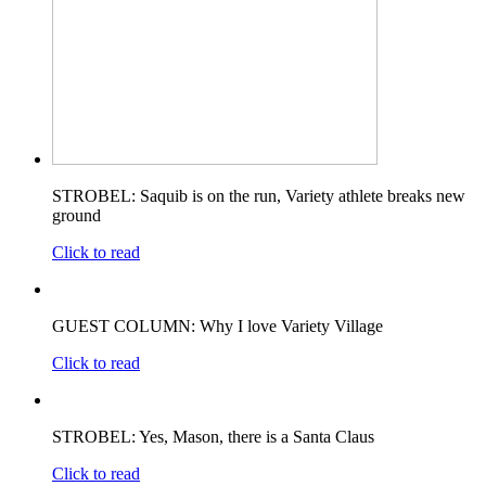
STROBEL: Saquib is on the run, Variety athlete breaks new
ground
Click to read
GUEST COLUMN: Why I love Variety Village
Click to read
STROBEL: Yes, Mason, there is a Santa Claus
Click to read