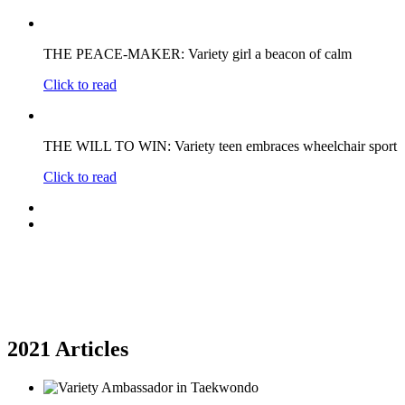
THE PEACE-MAKER: Variety girl a beacon of calm
Click to read
THE WILL TO WIN: Variety teen embraces wheelchair sport
Click to read
2021 Articles