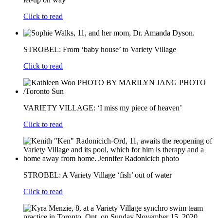
Click to read
STROBEL: From ‘baby house’ to Variety Village
Click to read
VARIETY VILLAGE: ‘I miss my piece of heaven’
Click to read
STROBEL: A Variety Village ‘fish’ out of water
Click to read