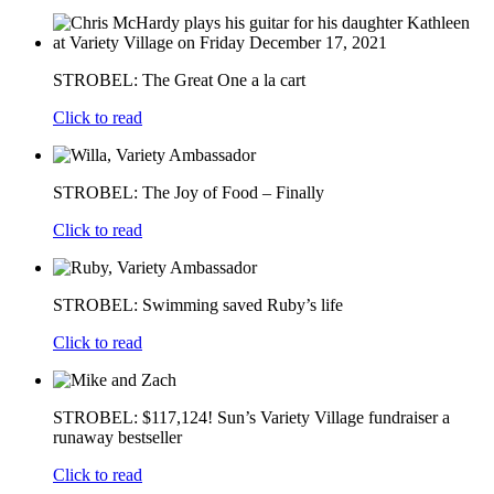
STROBEL: The Great One a la cart
Click to read
STROBEL: The Joy of Food – Finally
Click to read
STROBEL: Swimming saved Ruby’s life
Click to read
STROBEL: $117,124! Sun’s Variety Village fundraiser a
runaway bestseller
Click to read