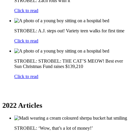
STROBEL: Zach rolls with it
Click to read
STROBEL: A.J. steps out! Variety teen walks for first time
Click to read
STROBEL: STROBEL: THE CAT’S MEOW! Best ever
Sun Christmas Fund raises $139,210
Click to read
2022 Articles
STROBEL: ‘Wow, that’s a lot of money!’