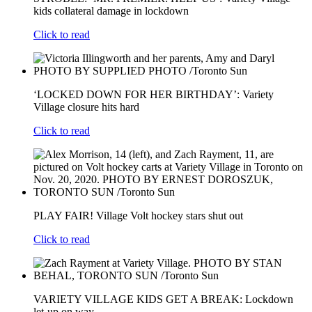
kids collateral damage in lockdown
Click to read
‘LOCKED DOWN FOR HER BIRTHDAY’: Variety
Village closure hits hard
Click to read
PLAY FAIR! Village Volt hockey stars shut out
Click to read
VARIETY VILLAGE KIDS GET A BREAK: Lockdown
let-up on way