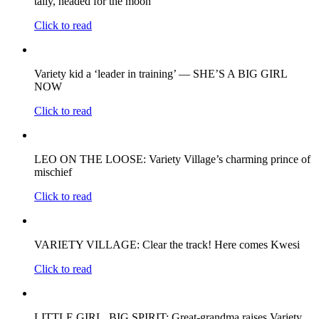
tally, headed for the moon
Click to read
Variety kid a ‘leader in training’ — SHE’S A BIG GIRL
NOW
Click to read
LEO ON THE LOOSE: Variety Village’s charming prince of
mischief
Click to read
VARIETY VILLAGE: Clear the track! Here comes Kwesi
Click to read
LITTLE GIRL, BIG SPIRIT: Great-grandma raises Variety