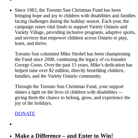
Since 1983, the Toronto Sun Christmas Fund has been
bringing hope and joy to children with disabilities and families
facing challenges during the holiday season. Each year, the
campaign raises vital funds to support Variety Ontario and
Variety Village, providing inclusive programs, adaptive sports,
and services that empower children across Ontario to play,
learn, and thrive.
Toronto Sun columnist Mike Strobel has been championing
the Fund since 2008, continuing the legacy of co-founder
George Gross. Over the past 15 years, Mike’s dedication has
helped raise over $2 million, directly benefiting children,
families, and the Variety Ontario community.
Through the Toronto Sun Christmas Fund, your support
shines a light on the lives of children with disabilities —
giving them the chance to belong, grow, and experience the
joy of the holidays.
DONATE
Make a Difference – and Enter to Win!