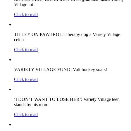
Village tot
Click to read
TILLEY ON PAWTROL: Therapy dog a Variety Village
celeb
Click to read
VARIETY VILLAGE FUND: Volt hockey soars!
Click to read
‘I DON’T WANT TO LOSE HER’: Variety Village teen
stands by his mom
Click to read