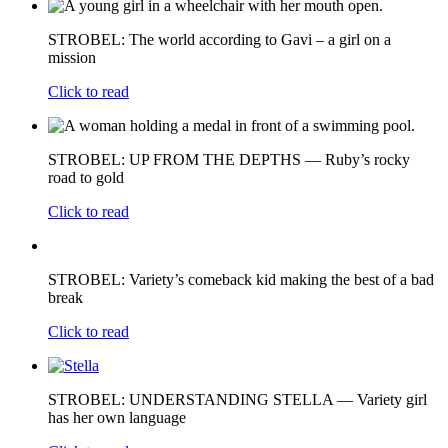
STROBEL: The world according to Gavi – a girl on a
mission
Click to read
STROBEL: UP FROM THE DEPTHS — Ruby’s rocky
road to gold
Click to read
STROBEL: Variety’s comeback kid making the best of a bad
break
Click to read
STROBEL: UNDERSTANDING STELLA — Variety girl
has her own language