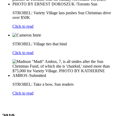
STROBEL: Variety Village lass pushes Sun Christmas drive
over $50K
Click to read
STROBEL: Village ties that bind
Click to read
STROBEL: Take a bow, Sun readers
Click to read
2019