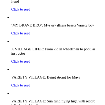
Fund
Click to read
‘MY BRAVE BRO’: Mystery illness besets Variety boy
Click to read
A VILLAGE LIFER: From kid in wheelchair to popular
instructor
Click to read
VARIETY VILLAGE: Being strong for Mavi
Click to read
VARIETY VILLAGE: Sun fund flying high with record