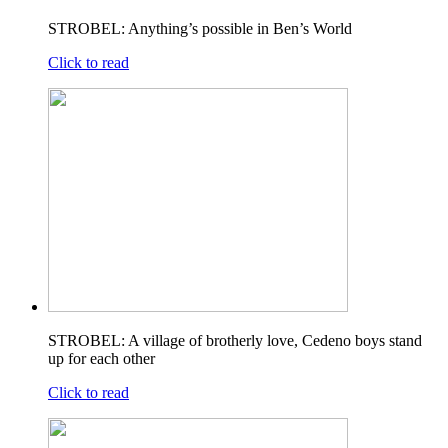
STROBEL: Anything’s possible in Ben’s World
Click to read
STROBEL: A village of brotherly love, Cedeno boys stand
up for each other
Click to read