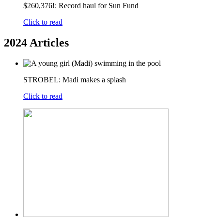
$260,376!: Record haul for Sun Fund
Click to read
2024 Articles
STROBEL: Madi makes a splash
Click to read