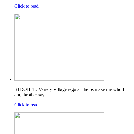
Click to read
STROBEL: Variety Village regular ‘helps make me who I
am,’ brother says
Click to read