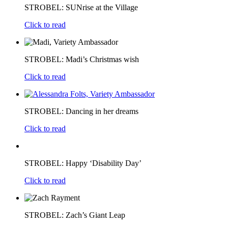
STROBEL: SUNrise at the Village
Click to read
STROBEL: Madi’s Christmas wish
Click to read
STROBEL: Dancing in her dreams
Click to read
STROBEL: Happy ‘Disability Day’
Click to read
STROBEL: Zach’s Giant Leap