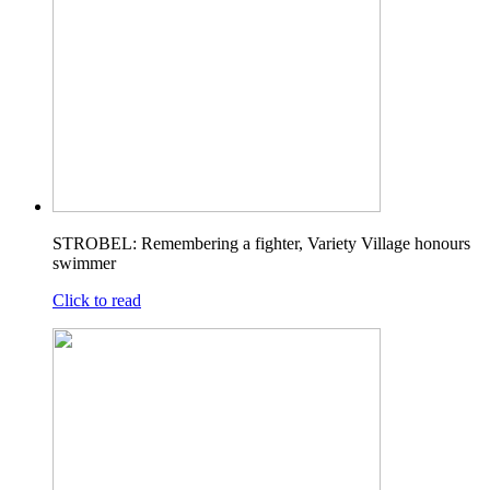
STROBEL: Remembering a fighter, Variety Village honours
swimmer
Click to read