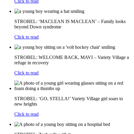
Click to read
STROBEL: ‘MACLEAN IS MACLEAN’ – Family looks
beyond Down syndrome
Click to read
STROBEL: WELCOME BACK, MAVI – Variety Village a
refuge in recovery
Click to read
STROBEL: ‘GO, STELLA!’ Variety Village girl soars to
new heights
Click to read