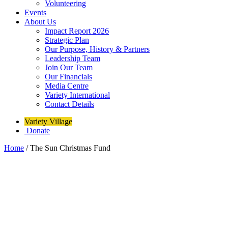
Volunteering
Events
About Us
Impact Report 2026
Strategic Plan
Our Purpose, History & Partners
Leadership Team
Join Our Team
Our Financials
Media Centre
Variety International
Contact Details
Variety Village
Donate
Home
/
The Sun Christmas Fund
The Sun Christmas Fund
Each year, the
Toronto Sun Christmas Fund
helps kids of all
abilities access inclusive programs at Variety Village — where they
can play, grow, and reach their full potential.