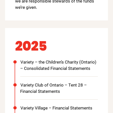
we are responsible stewards of the funds
we’re given.
2025
Variety – the Children’s Charity (Ontario)
– Consolidated Financial Statements
Variety Club of Ontario – Tent 28 –
Financial Statements
Variety Village – Financial Statements