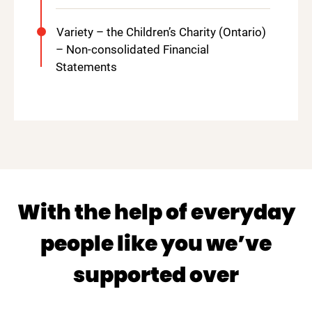
Variety – the Children’s Charity (Ontario)
– Non-consolidated Financial
Statements
With the help of everyday
people like you we’ve
supported over