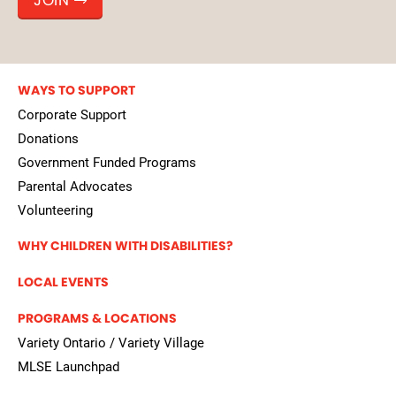
JOIN
WAYS TO SUPPORT
Corporate Support
Donations
Government Funded Programs
Parental Advocates
Volunteering
WHY CHILDREN WITH DISABILITIES?
LOCAL EVENTS
PROGRAMS & LOCATIONS
Variety Ontario / Variety Village
MLSE Launchpad