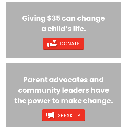
Giving $35 can change
a child’s life.
DONATE
Parent advocates and
community leaders have
the power to make change.
SPEAK UP