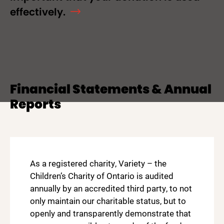
effectively.
Financial Statements & Annual
Reports
As a registered charity, Variety – the
Children’s Charity of Ontario is audited
annually by an accredited third party, to not
only maintain our charitable status, but to
openly and transparently demonstrate that