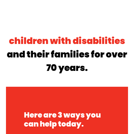
800,000
children with disabilities
and their families for over
70 years.
Here are 3 ways you
can help today.