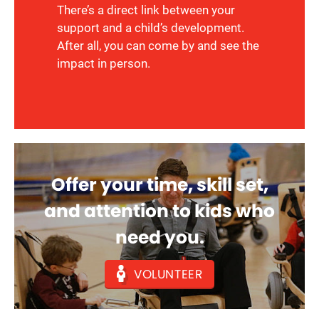
There’s a direct link between your
support and a child’s development.
After all, you can come by and see the
impact in person.
Offer your time, skill set,
and attention to kids who
need you.
VOLUNTEER