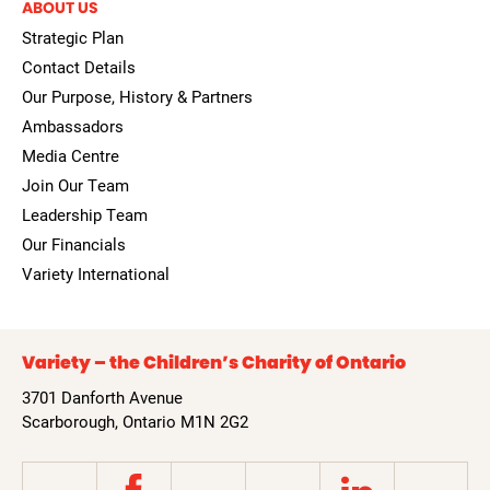
ABOUT US
Strategic Plan
Contact Details
Our Purpose, History & Partners
Ambassadors
Media Centre
Join Our Team
Leadership Team
Our Financials
Variety International
Variety – the Children’s Charity of Ontario
3701 Danforth Avenue
Scarborough, Ontario M1N 2G2