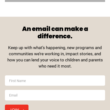
An email can make a
difference.
Keep up with what’s happening, new programs and
communities we’re working in, impact stories, and
how you can lend your voice to children and parents
who need it most.
MailChimp
First Name
Footer
Email
*