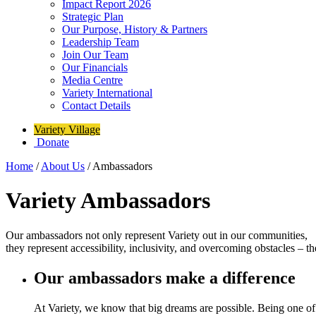
Impact Report 2026
Strategic Plan
Our Purpose, History & Partners
Leadership Team
Join Our Team
Our Financials
Media Centre
Variety International
Contact Details
Variety Village
Donate
Home
/
About Us
/
Ambassadors
Variety Ambassadors
Our ambassadors not only represent Variety out in our communities,
they represent accessibility, inclusivity, and overcoming obstacles – 
Our ambassadors make a difference
At Variety, we know that big dreams are possible. Being one of 