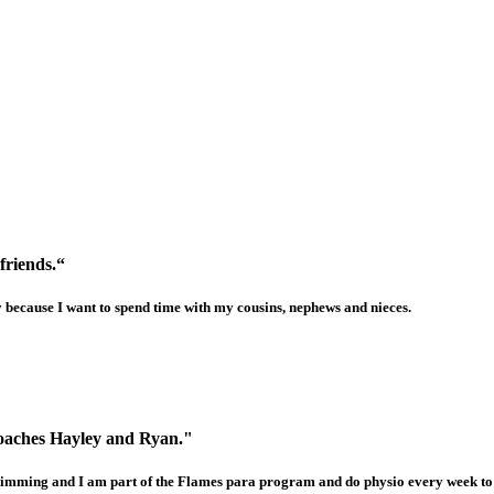
friends.“
y because I want to spend time with my cousins, nephews and nieces.
coaches Hayley and Ryan."
 swimming and I am part of the Flames para program and do physio every week t