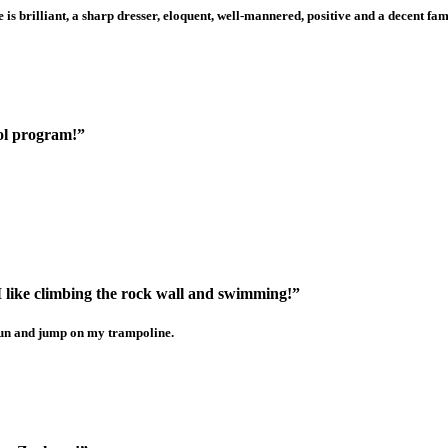
 brilliant, a sharp dresser, eloquent, well-mannered, positive and a decent fa
hool program!”
 I like climbing the rock wall and swimming!”
 run and jump on my trampoline.