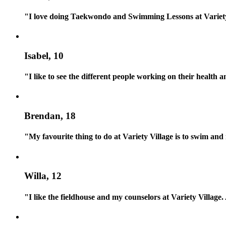
"I love doing Taekwondo and Swimming Lessons at Variety
Isabel, 10
"I like to see the different people working on their health a
Brendan, 18
"My favourite thing to do at Variety Village is to swim an
Willa, 12
"I like the fieldhouse and my counselors at Variety Village.