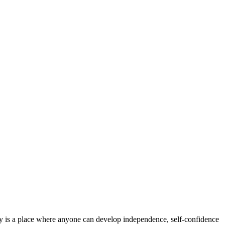
iety is a place where anyone can develop independence, self-confidence