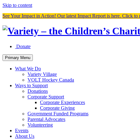
Skip to content
See Your Impact in Action! Our latest Impact Report is here. Click to 
Donate
Primary Menu
What We Do
Variety Village
VOLT Hockey Canada
Ways to Support
Donations
Corporate Support
Corporate Experiences
Corporate Giving
Government Funded Programs
Parental Advocates
Volunteering
Events
About Us