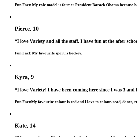
Fun Fact: My role model is former President Barack Obama because he is
Pierce, 10
“I love Variety and all the staff. I have fun at the after sc
Fun Fact: My favourite sport is hockey.
Kyra, 9
“I love Variety! I have been coming here since I was 3 and
Fun Fact:My favourite colour is red and I love to colour, read, dance,
Kate, 14