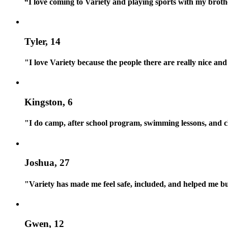
“I love coming to Variety and playing sports with my brot
Tyler, 14
"I love Variety because the people there are really nice
Kingston, 6
"I do camp, after school program, swimming lessons, and ch
Joshua, 27
"Variety has made me feel safe, included, and helped me bui
Gwen, 12