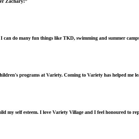
her Zachary!”
 and I can do many fun things like TKD, swimming and summer camp
ildren's programs at Variety. Coming to Variety has helped me lear
ld my self esteem. I love Variety Village and I feel honoured to re