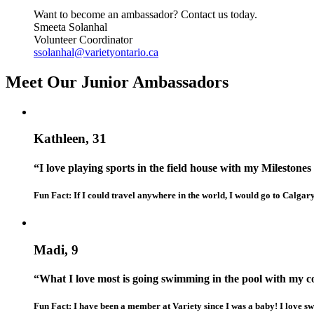
Want to become an ambassador? Contact us today.
Smeeta Solanhal
Volunteer Coordinator
ssolanhal@varietyontario.ca
Meet Our Junior Ambassadors
Kathleen, 31
“I love playing sports in the field house with my Milestones 
Fun Fact: If I could travel anywhere in the world, I would go to Calgar
Madi, 9
“What I love most is going swimming in the pool with my 
Fun Fact: I have been a member at Variety since I was a baby! I love