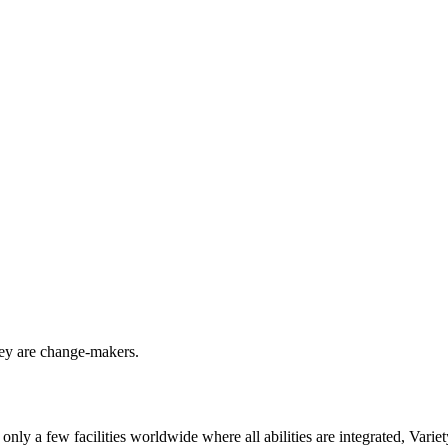
they are change-makers.
only a few facilities worldwide where all abilities are integrated, Var