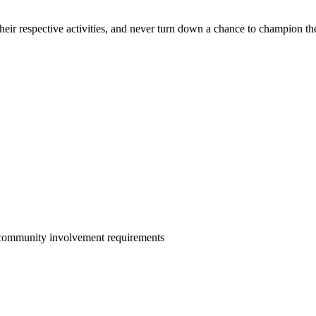
ir respective activities, and never turn down a chance to champion th
 community involvement requirements