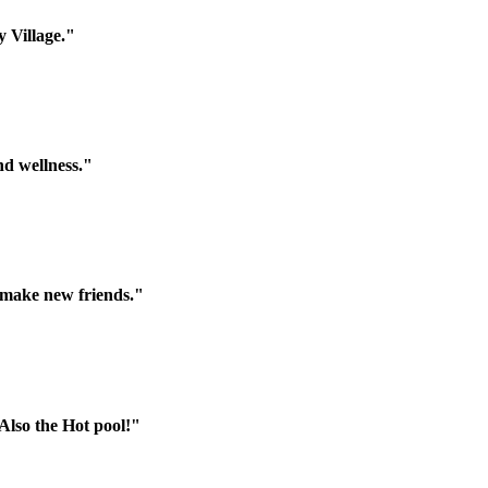
 Village."
nd wellness."
d make new friends."
 Also the Hot pool!"