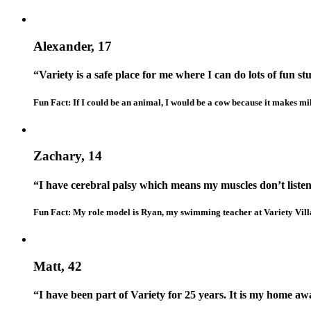
Alexander, 17
“Variety is a safe place for me where I can do lots of fun stu
Fun Fact: If I could be an animal, I would be a cow because it makes mil
Zachary, 14
“I have cerebral palsy which means my muscles don’t liste
Fun Fact: My role model is Ryan, my swimming teacher at Variety Vill
Matt, 42
“I have been part of Variety for 25 years. It is my home a