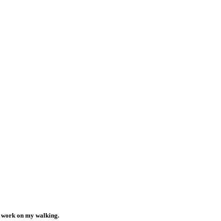
o work on my walking.