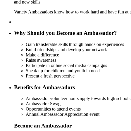
and new skills.
Variety Ambassadors know how to work hard and have fun at the
Why Should you Become an Ambassador?
Gain transferable skills through hands on experiences
Build friendships and develop your network
Make a difference
Raise awareness
Participate in online social media campaigns
Speak up for children and youth in need
Present a fresh perspective
Benefits for Ambassadors
Ambassador volunteer hours apply towards high school
Ambassador Swag
Opportunities to attend events
Annual Ambassador Appreciation event
Become an Ambassador