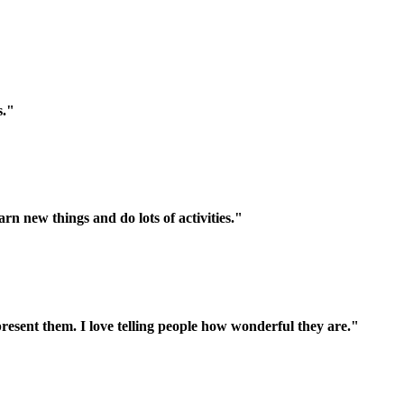
s."
n new things and do lots of activities."
present them. I love telling people how wonderful they are."