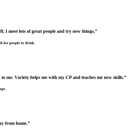
ff. I meet lots of great people and try new things.”
k for people to drink.
n to me. Variety helps me with my CP and teaches me new skills.”
age.
way from home.”