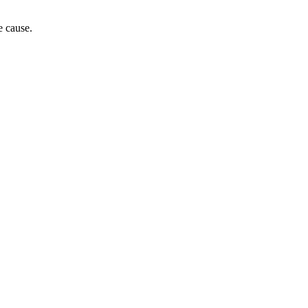
e cause.